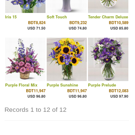
Iris 15
Soft Touch
Tender Charm Deluxe
BDT8,824
BDT9,232
BDT10,589
USD 71.50
USD 74.80
USD 85.80
Purple Floral Mix
Purple Sunshine
Purple Prelude
BDT11,947
BDT11,947
BDT12,083
USD 96.80
USD 96.80
USD 97.90
Records 1 to 12 of 12