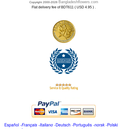
Bangladeshflowers.com
Copyright 2000-2026
.
Flat delivery fee of BDT611 ( USD 4.95 )
Español
-
Français
-
Italiano
-
Deutsch
-
Português
-
norsk
-
Polski