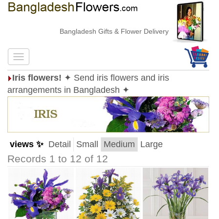
Bangladesh Gifts & Flower Delivery
Iris flowers!
✦ Send iris flowers and iris
arrangements in Bangladesh ✦
views ✨
Detail
Small
Medium
Large
Records 1 to 12 of 12