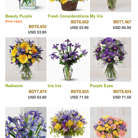
Beauty Purple
Fresh Considerations
My Iris
BDT6,652
BDT7,467
(Free vase)
BDT6,652
USD 53.90
USD 60.50
USD 53.90
Radiance
Iris Iris
Purple Eyes
BDT7,874
BDT8,824
BDT8,824
USD 63.80
USD 71.50
USD 71.50