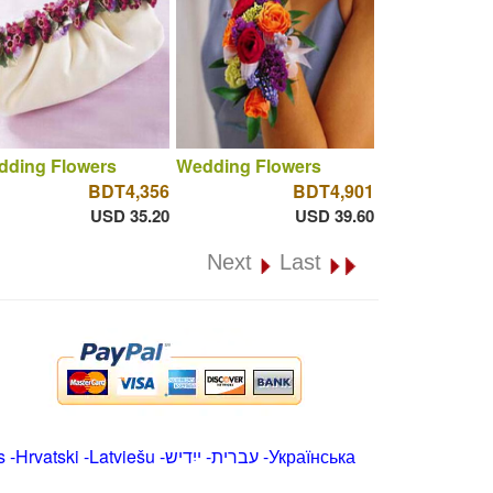
dding Flowers
Wedding Flowers
BDT4,356
BDT4,901
USD 35.20
USD 39.60
Next
Last
s
-
Hrvatski
-
Latviešu
-
ייִדיש
-
עברית
-
Українська