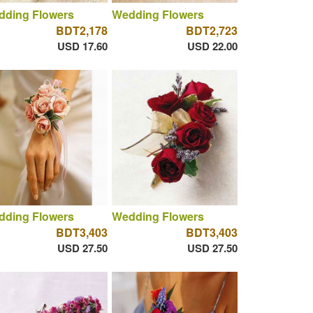
dding Flowers
Wedding Flowers
BDT2,178
BDT2,723
USD 17.60
USD 22.00
dding Flowers
Wedding Flowers
BDT3,403
BDT3,403
USD 27.50
USD 27.50