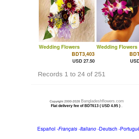
Wedding Flowers
Wedding Flowers
BDT3,403
BDT
USD 27.50
USD
Records 1 to 24 of 251
Bangladeshflowers.com
Copyright 2000-2026
.
Flat delivery fee of BDT613 ( USD 4.95 )
Español
-
Français
-
Italiano
-
Deutsch
-
Portugu