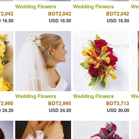
Wedding Flowers
Wedding Flowers
We
2,042
BDT2,042
BDT2,042
 16.50
USD 16.50
USD 16.50
Wedding Flowers
Wedding Flowers
We
2,995
BDT2,995
BDT3,713
 24.20
USD 24.20
USD 30.00