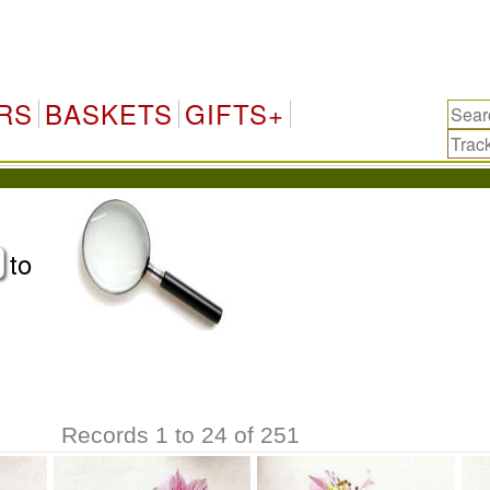
RS
BASKETS
GIFTS+
to
Records 1 to 24 of 251