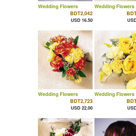
Wedding Flowers
Wedding Flowers
BDT2,042
BDT
USD 16.50
USD
Wedding Flowers
Wedding Flowers
BDT2,723
BDT
USD 22.00
USD