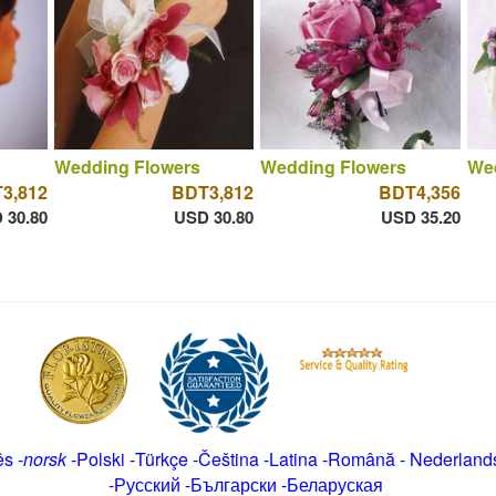
Wedding Flowers
Wedding Flowers
We
3,812
BDT3,812
BDT4,356
 30.80
USD 30.80
USD 35.20
ês
-
norsk
-
Polski
-
Türkçe
-
Čeština -
Latina
-
Română
-
Nederland
-
Русский
-
Български
-
Беларуская