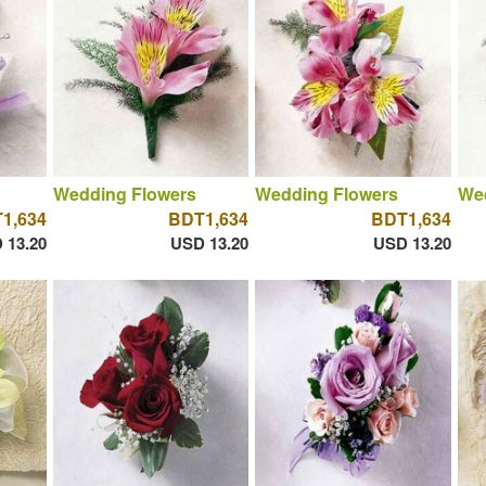
Wedding Flowers
Wedding Flowers
We
1,634
BDT1,634
BDT1,634
 13.20
USD 13.20
USD 13.20