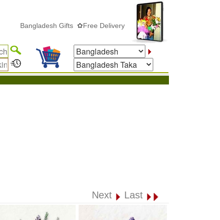
Bangladesh Gifts ✿Free Delivery
Next
Last