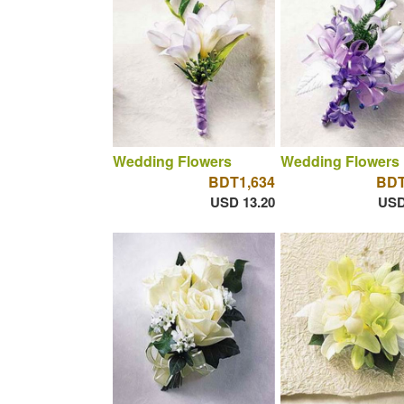
Wedding Flowers
Wedding Flowers
BDT1,634
BDT
USD 13.20
USD