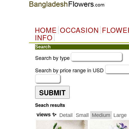
HOME
OCCASION
FLOWE
INFO
Search
Search by type
Search by price range in USD
SUBMIT
Seach results
views ✨
Detail
Small
Medium
Large