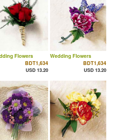
dding Flowers
Wedding Flowers
BDT1,634
BDT1,634
USD 13.20
USD 13.20