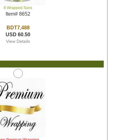
8 Wrapped Suns
Item# 8652
BDT7,488
USD 60.50
View Details
iew Premium Wrapping