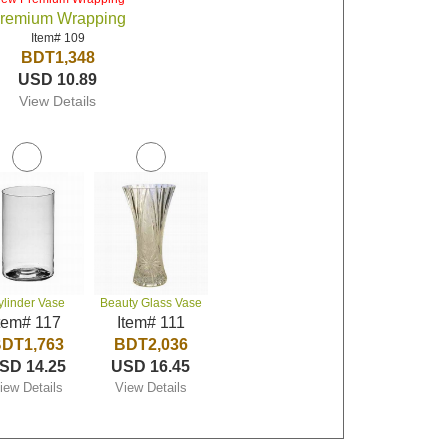
remium Wrapping
Item# 109
BDT1,348
USD 10.89
View Details
ylinder Vase
Beauty Glass Vase
tem# 117
Item# 111
DT1,763
BDT2,036
SD 14.25
USD 16.45
iew Details
View Details