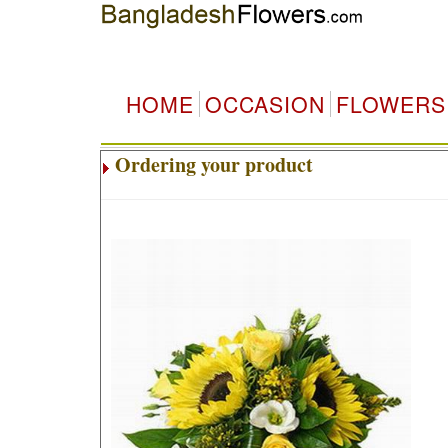
HOME
OCCASION
FLOWERS
Ordering your product