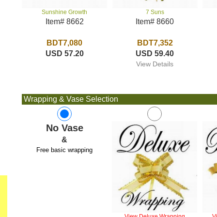
7 Suns
Sunshine Growth
Item# 8660
Item# 8662
BDT7,352
BDT7,080
USD 59.40
USD 57.20
View Details
Wrapping & Vase Selection
No Vase
&
Free basic wrapping
View Deluxe Wrapping
V