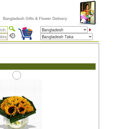
ngladesh Gifts & Flower Delivery