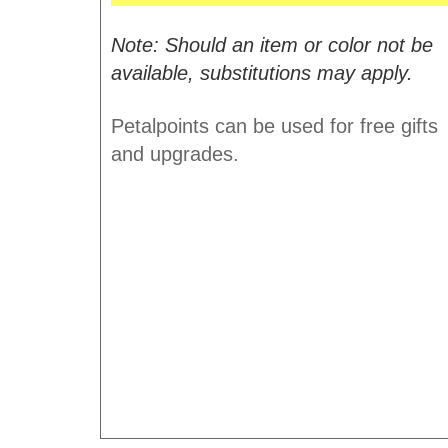
Note: Should an item or color not be
available, substitutions may apply.
Petalpoints can be used for free gifts
and upgrades.