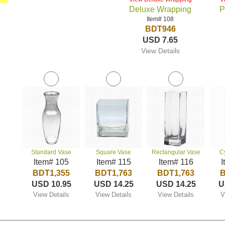
Deluxe Wrapping
P
Item# 108
BDT946
USD 7.65
View Details
Standard Vase
Square Vase
Rectangular Vase
C
Item# 105
Item# 115
Item# 116
I
BDT1,355
BDT1,763
BDT1,763
B
USD 10.95
USD 14.25
USD 14.25
U
View Details
View Details
View Details
V